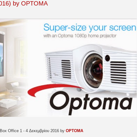
/2016) by OPTOMA
Box Office 1 - 4 Δεκεμβρίου 2016 by
OPTOMA