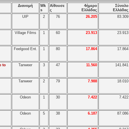
Διανομή
Wk
Αίθουσε
4ήμερο
Σύνολο
s
ς
Ελλάδας
Ελλάδας
UIP
2
76
26.205
83.309
Village Films
1
60
23.913
23.913
Feelgood Ent.
1
80
17.864
17.864
e to
Tanweer
3
47
11.560
141.841
Tanweer
2
79
7.988
18.010
Odeon
1
30
7.422
7.422
Odeon
5
38
6.187
87.086