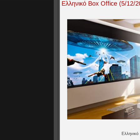
Ελληνικό Box Office (5/12
Ελληνικό 