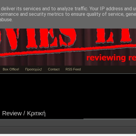
deliver its services and to analyze traffic. Your IP address and 
formance and security metrics to ensure quality of service, gen
abuse.
Box Office!
Προσεχώς!
Contact
RSS Feed
Review / Κριτική