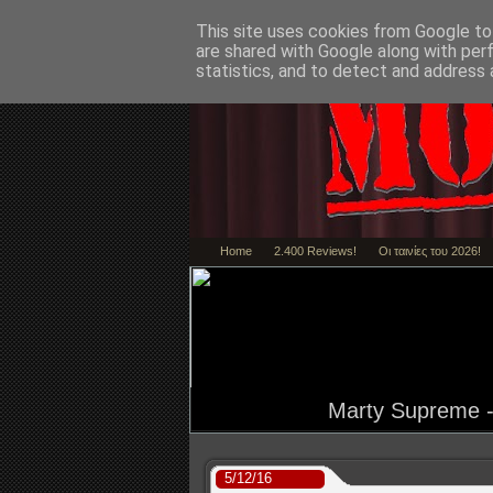
This site uses cookies from Google to 
are shared with Google along with per
statistics, and to detect and address 
Home
2.400 Reviews!
Οι ταινίες του 2026!
Marty Supreme - 
5/12/16