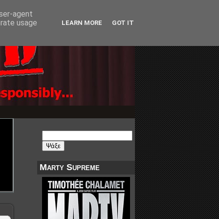
user-agent
erate usage
LEARN MORE
GOT IT
Marty Supreme