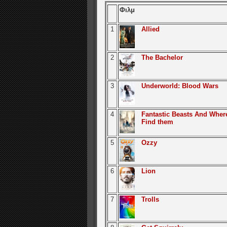
Φιλμ
1
Allied
2
The Bachelor
3
Underworld: Blood Wars
4
Fantastic Beasts And Wher
Find them
5
Ozzy
6
Lion
7
Trolls