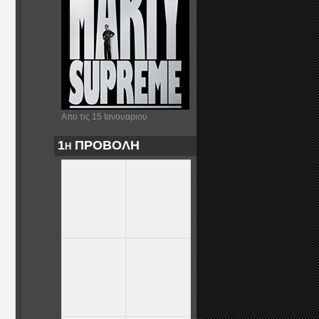
Απο τις 15 Ιανουαριου
1η ΠΡΟΒΟΛΗ